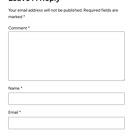
Your email address will not be published.
Required fields are
marked
*
Comment
*
Name
*
Email
*