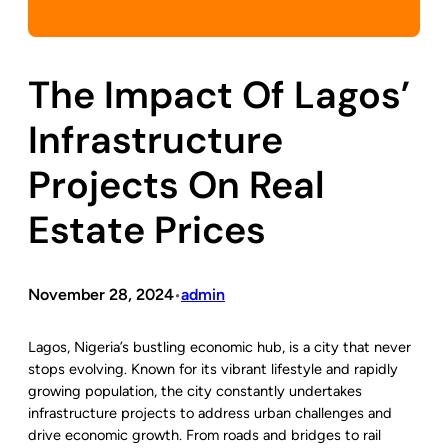
The Impact Of Lagos’
Infrastructure
Projects On Real
Estate Prices
November 28, 2024
admin
•
Lagos, Nigeria’s bustling economic hub, is a city that never
stops evolving. Known for its vibrant lifestyle and rapidly
growing population, the city constantly undertakes
infrastructure projects to address urban challenges and
drive economic growth. From roads and bridges to rail