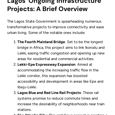
Lagos’ Ongoing Infrastructure
Projects: A Brief Overview
The Lagos State Government is spearheading numerous
transformative projects to improve connectivity and ease
urban living. Some of the notable ones include:
The Fourth Mainland Bridge
: Set to be the longest
bridge in Africa, this project aims to link Ikorodu and
Lekki, easing traffic congestion and opening up new
areas for residential and commercial activities.
Lekki-Epe Expressway Expansion
: Aimed at
accommodating the increasing traffic flow in the
Lekki corridor, this expansion has boosted
accessibility and development in areas like Epe and
Ibeju-Lekki.
Lagos Blue and Red Line Rail Projects
: These rail
systems promise to reduce commute times and
increase the desirability of neighborhoods near train
stations.