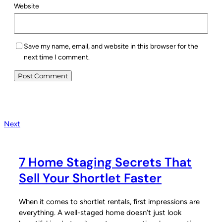
Website
Save my name, email, and website in this browser for the
next time I comment.
Next
7 Home Staging Secrets That
Sell Your Shortlet Faster
When it comes to shortlet rentals, first impressions are
everything. A well-staged home doesn’t just look