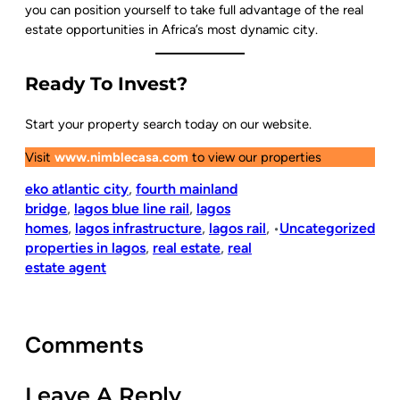
you can position yourself to take full advantage of the real
estate opportunities in Africa’s most dynamic city.
Ready To Invest?
Start your property search today on our website.
Visit
www.nimblecasa.com
to view our properties
eko atlantic city
, 
fourth mainland
bridge
, 
lagos blue line rail
, 
lagos
homes
, 
lagos infrastructure
, 
lagos rail
, 
Uncategorized
•
properties in lagos
, 
real estate
, 
real
estate agent
Comments
Leave A Reply