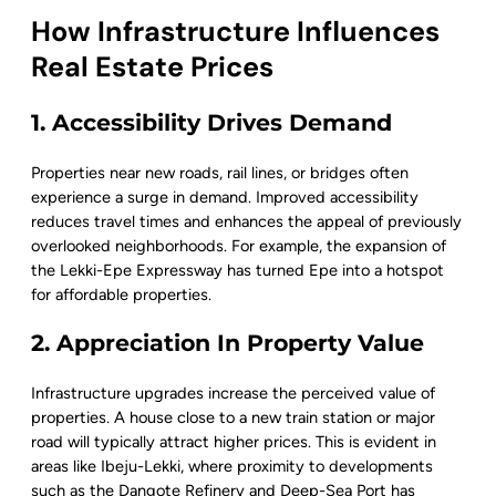
How Infrastructure Influences
Real Estate Prices
1. Accessibility Drives Demand
Properties near new roads, rail lines, or bridges often
experience a surge in demand. Improved accessibility
reduces travel times and enhances the appeal of previously
overlooked neighborhoods. For example, the expansion of
the Lekki-Epe Expressway has turned Epe into a hotspot
for affordable properties.
2. Appreciation In Property Value
Infrastructure upgrades increase the perceived value of
properties. A house close to a new train station or major
road will typically attract higher prices. This is evident in
areas like Ibeju-Lekki, where proximity to developments
such as the Dangote Refinery and Deep-Sea Port has