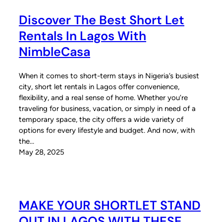
Discover The Best Short Let
Rentals In Lagos With
NimbleCasa
When it comes to short-term stays in Nigeria’s busiest
city, short let rentals in Lagos offer convenience,
flexibility, and a real sense of home. Whether you’re
traveling for business, vacation, or simply in need of a
temporary space, the city offers a wide variety of
options for every lifestyle and budget. And now, with
the…
May 28, 2025
MAKE YOUR SHORTLET STAND
OUT IN LAGOS WITH THESE