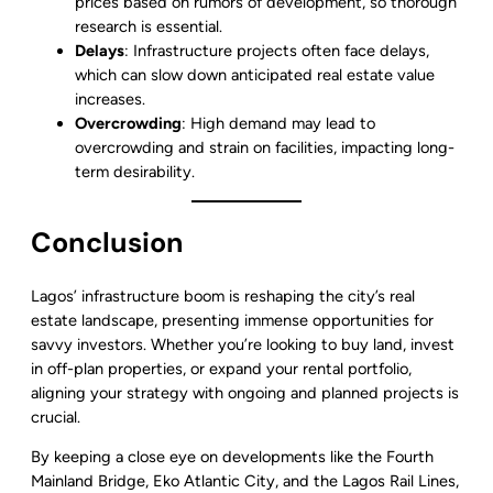
prices based on rumors of development, so thorough
research is essential.
Delays
: Infrastructure projects often face delays,
which can slow down anticipated real estate value
increases.
Overcrowding
: High demand may lead to
overcrowding and strain on facilities, impacting long-
term desirability.
Conclusion
Lagos’ infrastructure boom is reshaping the city’s real
estate landscape, presenting immense opportunities for
savvy investors. Whether you’re looking to buy land, invest
in off-plan properties, or expand your rental portfolio,
aligning your strategy with ongoing and planned projects is
crucial.
By keeping a close eye on developments like the Fourth
Mainland Bridge, Eko Atlantic City, and the Lagos Rail Lines,