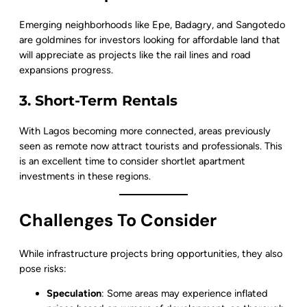
Emerging neighborhoods like Epe, Badagry, and Sangotedo
are goldmines for investors looking for affordable land that
will appreciate as projects like the rail lines and road
expansions progress.
3. Short-Term Rentals
With Lagos becoming more connected, areas previously
seen as remote now attract tourists and professionals. This
is an excellent time to consider shortlet apartment
investments in these regions.
Challenges To Consider
While infrastructure projects bring opportunities, they also
pose risks:
Speculation
: Some areas may experience inflated