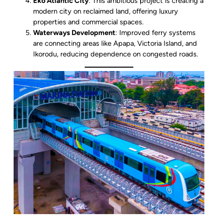
Eko Atlantic City
: This ambitious project is creating a
modern city on reclaimed land, offering luxury
properties and commercial spaces.
Waterways Development
: Improved ferry systems
are connecting areas like Apapa, Victoria Island, and
Ikorodu, reducing dependence on congested roads.