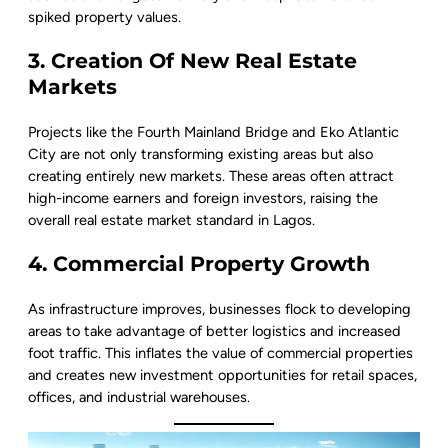
spiked property values.
3. Creation Of New Real Estate
Markets
Projects like the Fourth Mainland Bridge and Eko Atlantic
City are not only transforming existing areas but also
creating entirely new markets. These areas often attract
high-income earners and foreign investors, raising the
overall real estate market standard in Lagos.
4. Commercial Property Growth
As infrastructure improves, businesses flock to developing
areas to take advantage of better logistics and increased
foot traffic. This inflates the value of commercial properties
and creates new investment opportunities for retail spaces,
offices, and industrial warehouses.