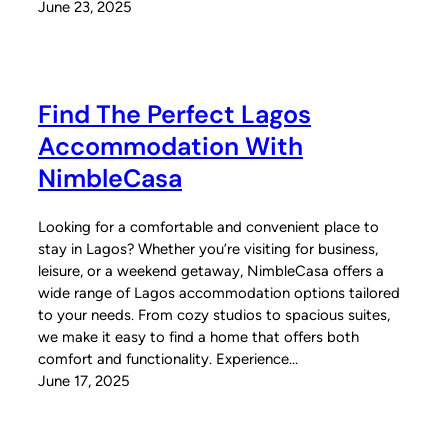
June 23, 2025
Find The Perfect Lagos
Accommodation With
NimbleCasa
Looking for a comfortable and convenient place to
stay in Lagos? Whether you’re visiting for business,
leisure, or a weekend getaway, NimbleCasa offers a
wide range of Lagos accommodation options tailored
to your needs. From cozy studios to spacious suites,
we make it easy to find a home that offers both
comfort and functionality. Experience…
June 17, 2025