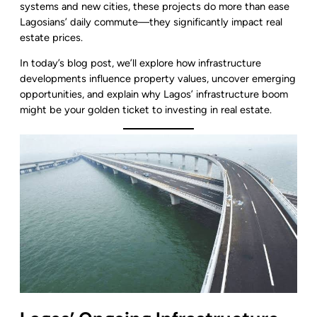
systems and new cities, these projects do more than ease
Lagosians’ daily commute—they significantly impact real
estate prices.
In today’s blog post, we’ll explore how infrastructure
developments influence property values, uncover emerging
opportunities, and explain why Lagos’ infrastructure boom
might be your golden ticket to investing in real estate.