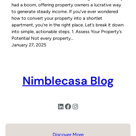
had a boom, offering property owners a lucrative way
to generate steady income. If you’ve ever wondered
how to convert your property into a shortlet
apartment, you’re in the right place. Let’s break it down
into simple, actionable steps. 1. Assess Your Property’s
Potential Not every property…
January 27, 2025
Nimblecasa Blog
LinkedIn
Facebook
Instagram
Discover More