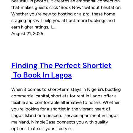
beautiful in photos, it creates an emotional connection
that makes guests click “Book Now” without hesitation.
Whether you’re new to hosting or a pro, these home
staging tips will help you attract more bookings and
earn higher ratings. 1.…
August 21, 2025
Finding The Perfect Shortlet
To Book In Lagos
When it comes to short-term stays in Nigeria’s bustling
commercial capital, shortlets for rent in Lagos offer a
flexible and comfortable alternative to hotels. Whether
you’re looking for a shortlet in the vibrant heart of
Lagos Island or a peaceful service apartment in Lagos
mainland, NimbleCasa connects you with quality
options that suit your lifestyle…