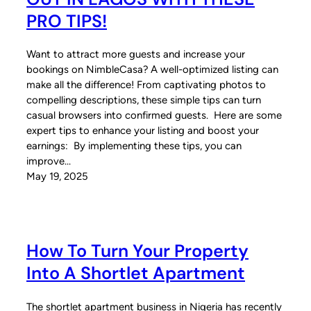
PRO TIPS!
Want to attract more guests and increase your
bookings on NimbleCasa? A well-optimized listing can
make all the difference! From captivating photos to
compelling descriptions, these simple tips can turn
casual browsers into confirmed guests. Here are some
expert tips to enhance your listing and boost your
earnings: By implementing these tips, you can
improve…
May 19, 2025
How To Turn Your Property
Into A Shortlet Apartment
The shortlet apartment business in Nigeria has recently