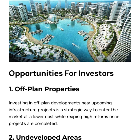
Opportunities For Investors
1. Off-Plan Properties
Investing in off-plan developments near upcoming
infrastructure projects is a strategic way to enter the
market at a lower cost while reaping high returns once
projects are completed.
2. Undeveloped Areas