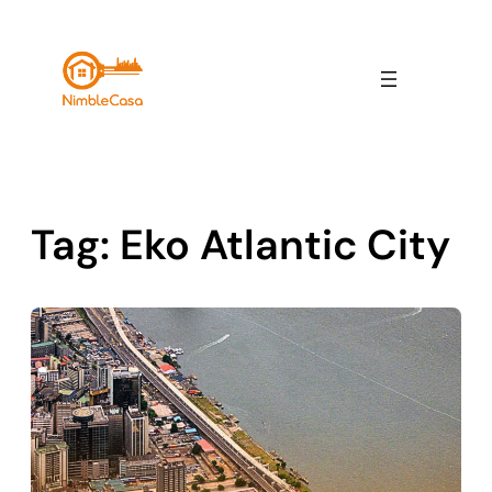
Skip
to
content
Tag:
Eko Atlantic City