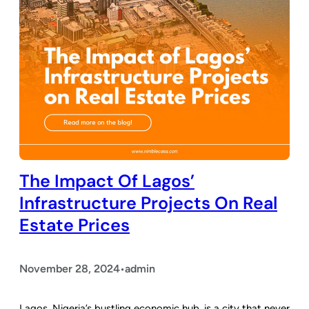
The Impact Of Lagos’
Infrastructure Projects On Real
Estate Prices
November 28, 2024
admin
•
Lagos, Nigeria’s bustling economic hub, is a city that never