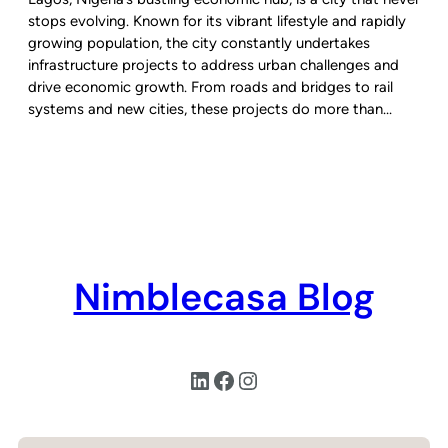
stops evolving. Known for its vibrant lifestyle and rapidly
growing population, the city constantly undertakes
infrastructure projects to address urban challenges and
drive economic growth. From roads and bridges to rail
systems and new cities, these projects do more than…
Nimblecasa Blog
LinkedIn
Facebook
Instagram