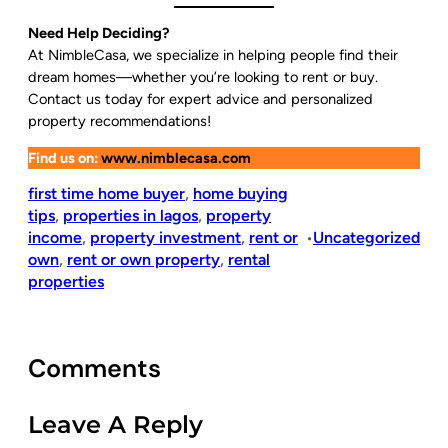
Need Help Deciding?
At NimbleCasa, we specialize in helping people find their
dream homes—whether you’re looking to rent or buy.
Contact us today for expert advice and personalized
property recommendations!
Find us on:
www.nimblecasa.com
first time home buyer
, 
home buying
tips
, 
properties in lagos
, 
property
income
, 
property investment
, 
rent or
Uncategorized
•
own
, 
rent or own property
, 
rental
properties
Comments
Leave A Reply