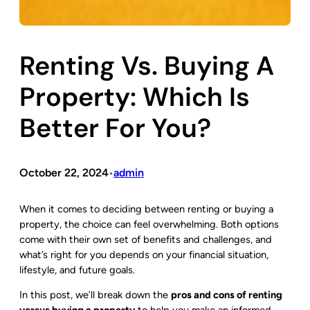
Renting Vs. Buying A
Property: Which Is
Better For You?
October 22, 2024
admin
•
When it comes to deciding between renting or buying a
property, the choice can feel overwhelming. Both options
come with their own set of benefits and challenges, and
what’s right for you depends on your financial situation,
lifestyle, and future goals.
In this post, we’ll break down the
pros and cons of renting