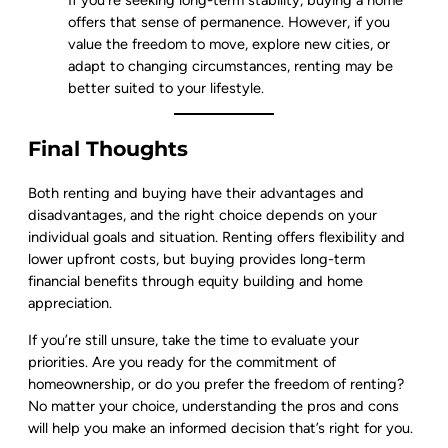
offers that sense of permanence. However, if you
value the freedom to move, explore new cities, or
adapt to changing circumstances, renting may be
better suited to your lifestyle.
Final Thoughts
Both renting and buying have their advantages and
disadvantages, and the right choice depends on your
individual goals and situation. Renting offers flexibility and
lower upfront costs, but buying provides long-term
financial benefits through equity building and home
appreciation.
If you’re still unsure, take the time to evaluate your
priorities. Are you ready for the commitment of
homeownership, or do you prefer the freedom of renting?
No matter your choice, understanding the pros and cons
will help you make an informed decision that’s right for you.