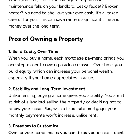
maintenance falls on your landlord. Leaky faucet? Broken
heater? No need to shell out your own cash; it’s all taken
care of for you. This can save renters significant time and
money over the long term.
Pros of Owning a Property
1. Build Equity Over Time
When you buy a home, each mortgage payment brings you
one step closer to owning a valuable asset. Over time, you
build equity, which can increase your personal wealth,
especially if your home appreciates in value.
2. Stability and Long-Term Investment
Unlike renting, buying a home gives you stability. You aren’t
at risk of a landlord selling the property or deciding not to
renew your lease. Plus, with a fixed-rate mortgage, your
monthly payments won’t increase, unlike rent.
3. Freedom to Customize
Owning your home means you can do as you please—paint