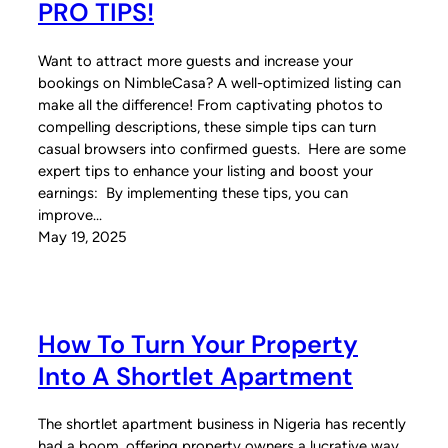
PRO TIPS!
Want to attract more guests and increase your
bookings on NimbleCasa? A well-optimized listing can
make all the difference! From captivating photos to
compelling descriptions, these simple tips can turn
casual browsers into confirmed guests. Here are some
expert tips to enhance your listing and boost your
earnings: By implementing these tips, you can
improve…
May 19, 2025
How To Turn Your Property
Into A Shortlet Apartment
The shortlet apartment business in Nigeria has recently
had a boom, offering property owners a lucrative way