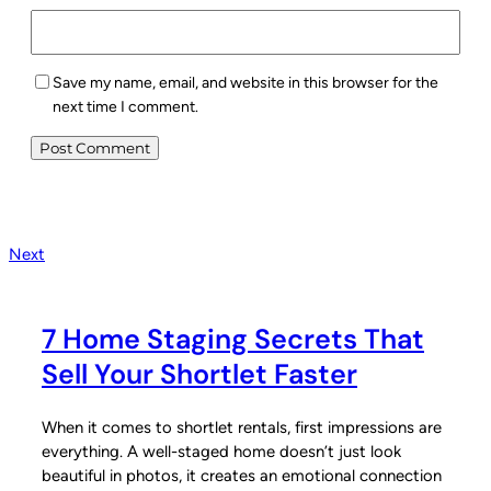
Save my name, email, and website in this browser for the
next time I comment.
Next
7 Home Staging Secrets That
Sell Your Shortlet Faster
When it comes to shortlet rentals, first impressions are
everything. A well-staged home doesn’t just look
beautiful in photos, it creates an emotional connection