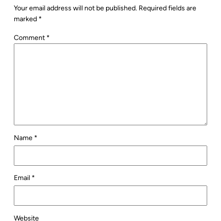
Your email address will not be published.
Required fields are
marked
*
Comment
*
Name
*
Email
*
Website