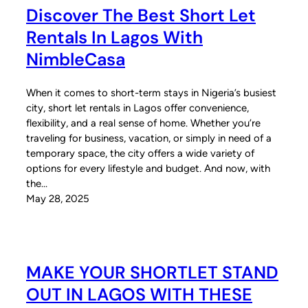
Discover The Best Short Let
Rentals In Lagos With
NimbleCasa
When it comes to short-term stays in Nigeria’s busiest
city, short let rentals in Lagos offer convenience,
flexibility, and a real sense of home. Whether you’re
traveling for business, vacation, or simply in need of a
temporary space, the city offers a wide variety of
options for every lifestyle and budget. And now, with
the…
May 28, 2025
MAKE YOUR SHORTLET STAND
OUT IN LAGOS WITH THESE