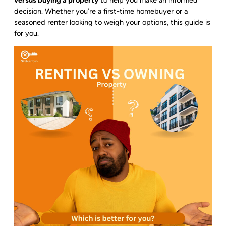
versus buying a property
to help you make an informed
decision. Whether you’re a first-time homebuyer or a
seasoned renter looking to weigh your options, this guide is
for you.