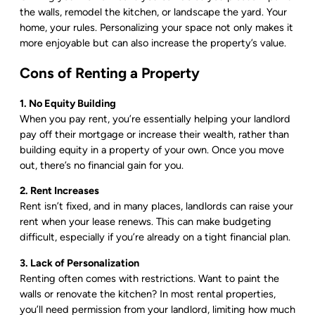
the walls, remodel the kitchen, or landscape the yard. Your
home, your rules. Personalizing your space not only makes it
more enjoyable but can also increase the property’s value.
Cons of Renting a Property
1. No Equity Building
When you pay rent, you’re essentially helping your landlord
pay off their mortgage or increase their wealth, rather than
building equity in a property of your own. Once you move
out, there’s no financial gain for you.
2. Rent Increases
Rent isn’t fixed, and in many places, landlords can raise your
rent when your lease renews. This can make budgeting
difficult, especially if you’re already on a tight financial plan.
3. Lack of Personalization
Renting often comes with restrictions. Want to paint the
walls or renovate the kitchen? In most rental properties,
you’ll need permission from your landlord, limiting how much