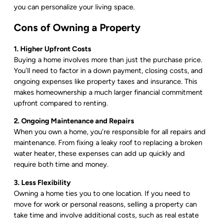
you can personalize your living space.
Cons of Owning a Property
1. Higher Upfront Costs
Buying a home involves more than just the purchase price.
You’ll need to factor in a down payment, closing costs, and
ongoing expenses like property taxes and insurance. This
makes homeownership a much larger financial commitment
upfront compared to renting.
2. Ongoing Maintenance and Repairs
When you own a home, you’re responsible for all repairs and
maintenance. From fixing a leaky roof to replacing a broken
water heater, these expenses can add up quickly and
require both time and money.
3. Less Flexibility
Owning a home ties you to one location. If you need to
move for work or personal reasons, selling a property can
take time and involve additional costs, such as real estate