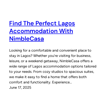
Find The Perfect Lagos
Accommodation With
NimbleCasa
Looking for a comfortable and convenient place to
stay in Lagos? Whether you’re visiting for business,
leisure, or a weekend getaway, NimbleCasa offers a
wide range of Lagos accommodation options tailored
to your needs. From cozy studios to spacious suites,
we make it easy to find a home that offers both
comfort and functionality. Experience…
June 17, 2025