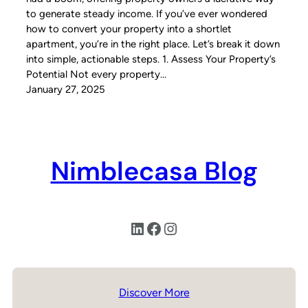
to generate steady income. If you’ve ever wondered
how to convert your property into a shortlet
apartment, you’re in the right place. Let’s break it down
into simple, actionable steps. 1. Assess Your Property’s
Potential Not every property…
January 27, 2025
Nimblecasa Blog
LinkedIn
Facebook
Instagram
Discover More