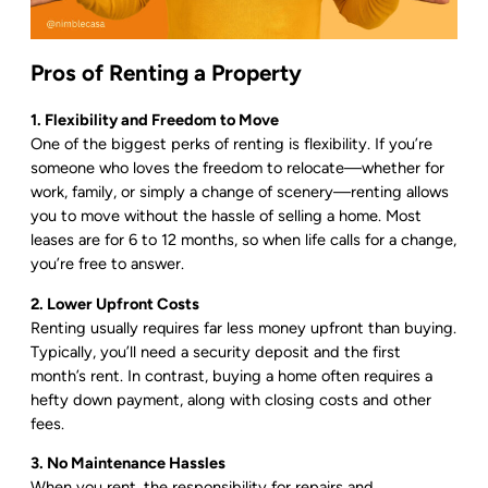
Pros of Renting a Property
1. Flexibility and Freedom to Move
One of the biggest perks of renting is flexibility. If you’re
someone who loves the freedom to relocate—whether for
work, family, or simply a change of scenery—renting allows
you to move without the hassle of selling a home. Most
leases are for 6 to 12 months, so when life calls for a change,
you’re free to answer.
2. Lower Upfront Costs
Renting usually requires far less money upfront than buying.
Typically, you’ll need a security deposit and the first
month’s rent. In contrast, buying a home often requires a
hefty down payment, along with closing costs and other
fees.
3. No Maintenance Hassles
When you rent, the responsibility for repairs and