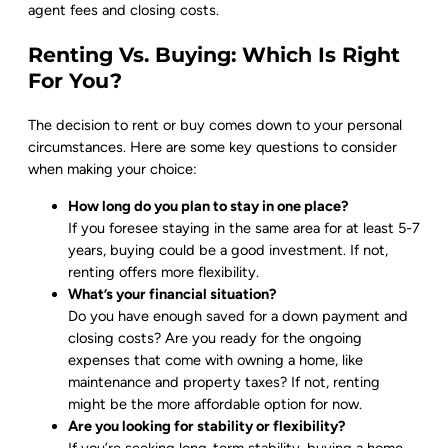
agent fees and closing costs.
Renting Vs. Buying: Which Is Right
For You?
The decision to rent or buy comes down to your personal
circumstances. Here are some key questions to consider
when making your choice:
How long do you plan to stay in one place?
If you foresee staying in the same area for at least 5-7
years, buying could be a good investment. If not,
renting offers more flexibility.
What’s your financial situation?
Do you have enough saved for a down payment and
closing costs? Are you ready for the ongoing
expenses that come with owning a home, like
maintenance and property taxes? If not, renting
might be the more affordable option for now.
Are you looking for stability or flexibility?
If you’re seeking long-term stability, buying a home