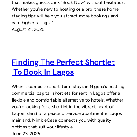
that makes guests click “Book Now” without hesitation.
Whether you’re new to hosting or a pro, these home
staging tips will help you attract more bookings and
earn higher ratings. 1.…
August 21, 2025
Finding The Perfect Shortlet
To Book In Lagos
When it comes to short-term stays in Nigeria’s bustling
commercial capital, shortlets for rent in Lagos offer a
flexible and comfortable alternative to hotels. Whether
you’re looking for a shortlet in the vibrant heart of
Lagos Island or a peaceful service apartment in Lagos
mainland, NimbleCasa connects you with quality
options that suit your lifestyle…
June 23, 2025