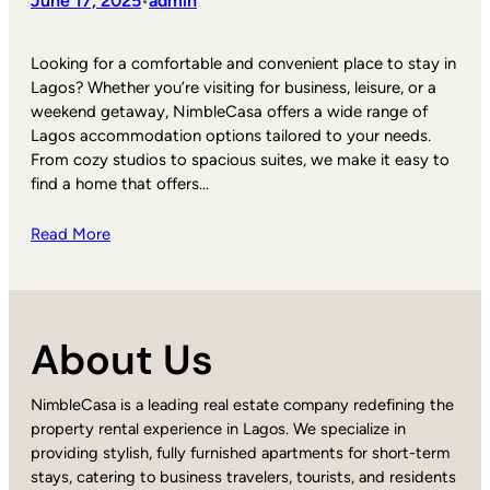
June 17, 2025
admin
•
Looking for a comfortable and convenient place to stay in
Lagos? Whether you’re visiting for business, leisure, or a
weekend getaway, NimbleCasa offers a wide range of
Lagos accommodation options tailored to your needs.
From cozy studios to spacious suites, we make it easy to
find a home that offers…
Read More
About Us
NimbleCasa is a leading real estate company redefining the
property rental experience in Lagos. We specialize in
providing stylish, fully furnished apartments for short-term
stays, catering to business travelers, tourists, and residents