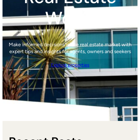
World
Make informed decisions in the real estate market with
expert tips and insights for agents, owners and seekers
Explore properties