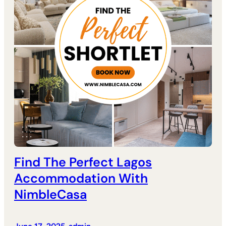
Find The Perfect Lagos
Accommodation With
NimbleCasa