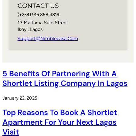
CONTACT US
(+234) 916 858 4819
13 Maitama Sule Street
Ikoyi, Lagos
Support@nimblecasa.com
5 Benefits Of Partnering With A
Shortlet Listing Company In Lagos
January 22, 2025
Top Reasons To Book A Shortlet
Apartment For Your Next Lagos
Visit