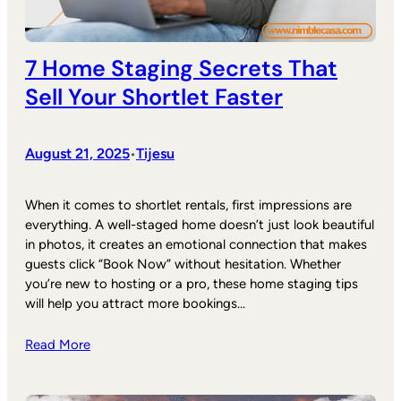
7 Home Staging Secrets That
Sell Your Shortlet Faster
August 21, 2025
Tijesu
•
When it comes to shortlet rentals, first impressions are
everything. A well-staged home doesn’t just look beautiful
in photos, it creates an emotional connection that makes
guests click “Book Now” without hesitation. Whether
you’re new to hosting or a pro, these home staging tips
will help you attract more bookings…
Read More