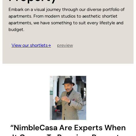
Embark on a visual journey through our diverse portfolio of
apartments. From modern studios to aesthetic shortlet
apartments, we have something to suit every lifestyle and
budget.
View our shortlets→
preview
“NimbleCasa Are Experts When