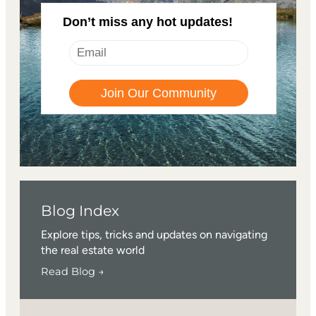
Don’t miss any hot updates!
Blog Index
Explore tips, tricks and updates on navigating
the real estate world
Read Blog →