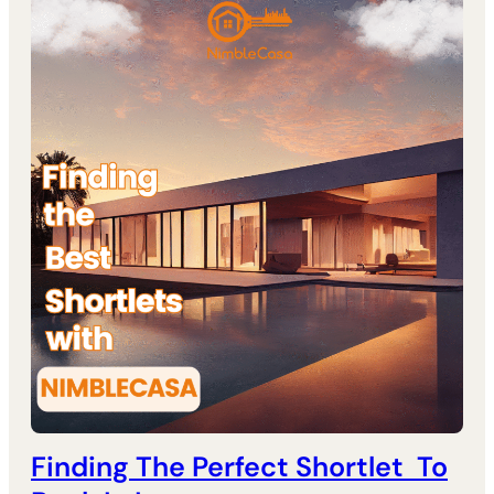
Finding The Perfect Shortlet To