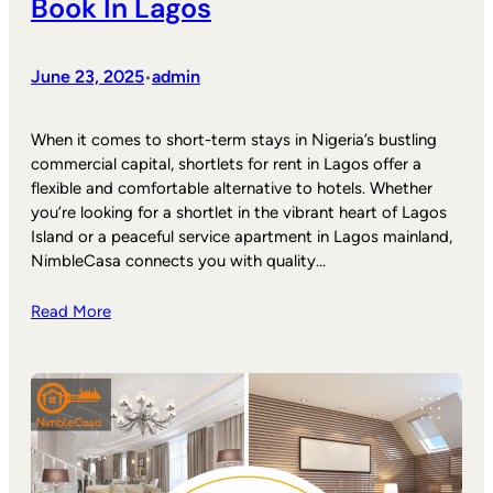
Book In Lagos
June 23, 2025
admin
•
When it comes to short-term stays in Nigeria’s bustling
commercial capital, shortlets for rent in Lagos offer a
flexible and comfortable alternative to hotels. Whether
you’re looking for a shortlet in the vibrant heart of Lagos
Island or a peaceful service apartment in Lagos mainland,
NimbleCasa connects you with quality…
Read More