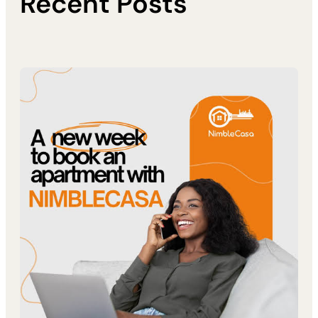
Recent Posts