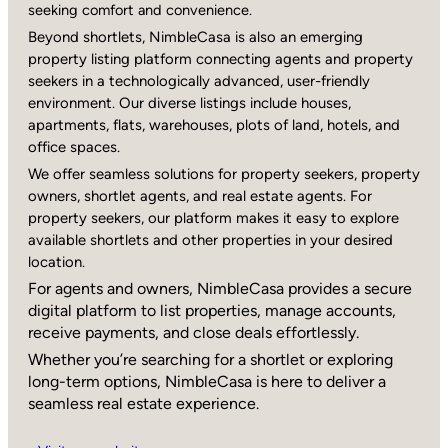
seeking comfort and convenience.
Beyond shortlets, NimbleCasa is also an emerging
property listing platform connecting agents and property
seekers in a technologically advanced, user-friendly
environment. Our diverse listings include houses,
apartments, flats, warehouses, plots of land, hotels, and
office spaces.
We offer seamless solutions for property seekers, property
owners, shortlet agents, and real estate agents. For
property seekers, our platform makes it easy to explore
available shortlets and other properties in your desired
location.
For agents and owners, NimbleCasa provides a secure
digital platform to list properties, manage accounts,
receive payments, and close deals effortlessly.
Whether you’re searching for a shortlet or exploring
long-term options, NimbleCasa is here to deliver a
seamless real estate experience.