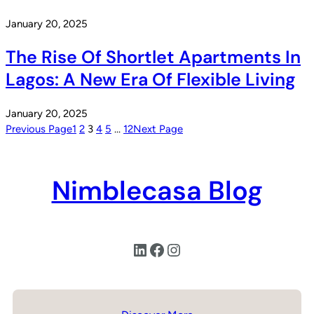
January 20, 2025
The Rise Of Shortlet Apartments In
Lagos: A New Era Of Flexible Living
January 20, 2025
Previous Page
1
2
3
4
5
…
12
Next Page
Nimblecasa Blog
LinkedIn
Facebook
Instagram