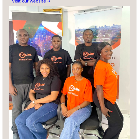
Visit our website →