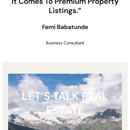
It Comes To Premium Property
Listings.”
Femi Babatunde
Business Consultant
LET’S TALK REAL
ESTATE
Enter your email below.