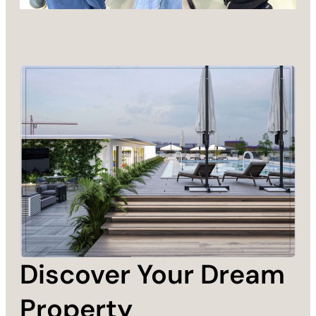
Discover Your Dream
Property