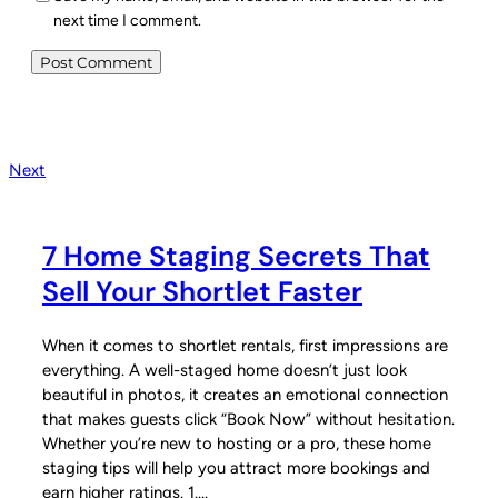
next time I comment.
Next
7 Home Staging Secrets That
Sell Your Shortlet Faster
When it comes to shortlet rentals, first impressions are
everything. A well-staged home doesn’t just look
beautiful in photos, it creates an emotional connection
that makes guests click “Book Now” without hesitation.
Whether you’re new to hosting or a pro, these home
staging tips will help you attract more bookings and
earn higher ratings. 1.…