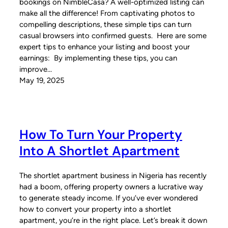
bookings on NimbleCasa? A well-optimized listing can
make all the difference! From captivating photos to
compelling descriptions, these simple tips can turn
casual browsers into confirmed guests. Here are some
expert tips to enhance your listing and boost your
earnings: By implementing these tips, you can
improve…
May 19, 2025
How To Turn Your Property
Into A Shortlet Apartment
The shortlet apartment business in Nigeria has recently
had a boom, offering property owners a lucrative way
to generate steady income. If you’ve ever wondered
how to convert your property into a shortlet
apartment, you’re in the right place. Let’s break it down