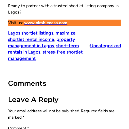
Ready to partner with a trusted shortlet listing company in
Lagos?
Visit us:
www.nimblecasa.com
Lagos shortlet listings
, 
maximize
shortlet rental income
, 
property
management in Lagos
, 
short-term
Uncategorized
•
rentals in Lagos
, 
stress-free shortlet
management
Comments
Leave A Reply
Your email address will not be published.
Required fields are
marked
*
Comment
*