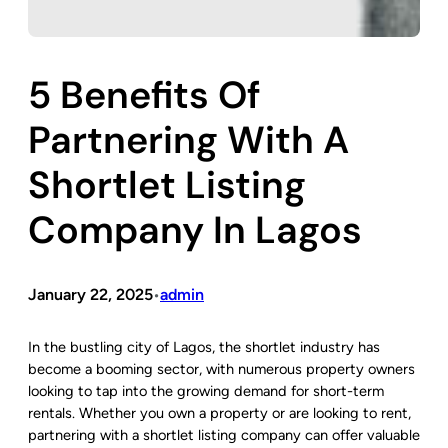
5 Benefits Of
Partnering With A
Shortlet Listing
Company In Lagos
January 22, 2025
admin
•
In the bustling city of Lagos, the shortlet industry has
become a booming sector, with numerous property owners
looking to tap into the growing demand for short-term
rentals. Whether you own a property or are looking to rent,
partnering with a shortlet listing company can offer valuable