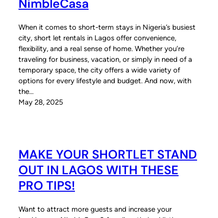
NimbleCasa
When it comes to short-term stays in Nigeria’s busiest
city, short let rentals in Lagos offer convenience,
flexibility, and a real sense of home. Whether you’re
traveling for business, vacation, or simply in need of a
temporary space, the city offers a wide variety of
options for every lifestyle and budget. And now, with
the…
May 28, 2025
MAKE YOUR SHORTLET STAND
OUT IN LAGOS WITH THESE
PRO TIPS!
Want to attract more guests and increase your