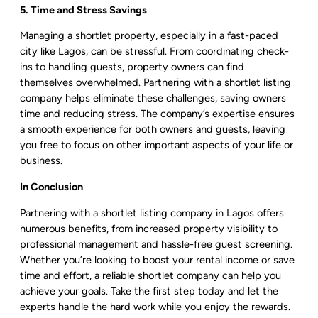
5. Time and Stress Savings
Managing a shortlet property, especially in a fast-paced
city like Lagos, can be stressful. From coordinating check-
ins to handling guests, property owners can find
themselves overwhelmed. Partnering with a shortlet listing
company helps eliminate these challenges, saving owners
time and reducing stress. The company’s expertise ensures
a smooth experience for both owners and guests, leaving
you free to focus on other important aspects of your life or
business.
In Conclusion
Partnering with a shortlet listing company in Lagos offers
numerous benefits, from increased property visibility to
professional management and hassle-free guest screening.
Whether you’re looking to boost your rental income or save
time and effort, a reliable shortlet company can help you
achieve your goals. Take the first step today and let the
experts handle the hard work while you enjoy the rewards.