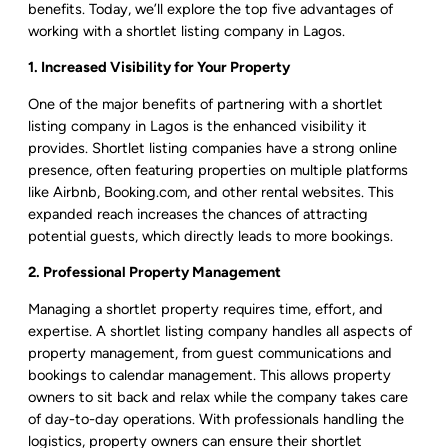
benefits. Today, we’ll explore the top five advantages of
working with a shortlet listing company in Lagos.
1. Increased Visibility for Your Property
One of the major benefits of partnering with a shortlet
listing company in Lagos is the enhanced visibility it
provides. Shortlet listing companies have a strong online
presence, often featuring properties on multiple platforms
like Airbnb, Booking.com, and other rental websites. This
expanded reach increases the chances of attracting
potential guests, which directly leads to more bookings.
2. Professional Property Management
Managing a shortlet property requires time, effort, and
expertise. A shortlet listing company handles all aspects of
property management, from guest communications and
bookings to calendar management. This allows property
owners to sit back and relax while the company takes care
of day-to-day operations. With professionals handling the
logistics, property owners can ensure their shortlet