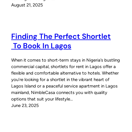
August 21, 2025
Finding The Perfect Shortlet
To Book In Lagos
When it comes to short-term stays in Nigeria’s bustling
commercial capital, shortlets for rent in Lagos offer a
flexible and comfortable alternative to hotels. Whether
you’re looking for a shortlet in the vibrant heart of
Lagos Island or a peaceful service apartment in Lagos
mainland, NimbleCasa connects you with quality
options that suit your lifestyle…
June 23, 2025