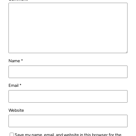
Name
*
Email
*
Website
Save my name, email, and website in this browser for the