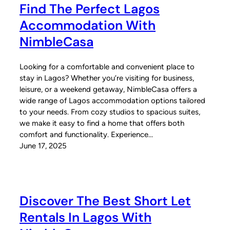
Find The Perfect Lagos
Accommodation With
NimbleCasa
Looking for a comfortable and convenient place to
stay in Lagos? Whether you’re visiting for business,
leisure, or a weekend getaway, NimbleCasa offers a
wide range of Lagos accommodation options tailored
to your needs. From cozy studios to spacious suites,
we make it easy to find a home that offers both
comfort and functionality. Experience…
June 17, 2025
Discover The Best Short Let
Rentals In Lagos With