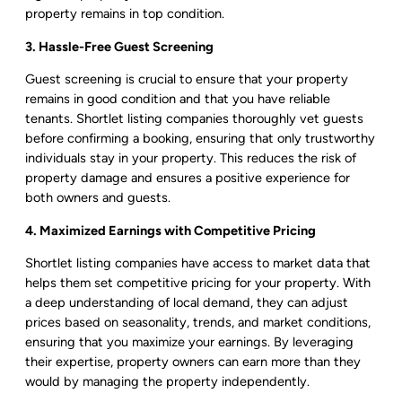
property remains in top condition.
3. Hassle-Free Guest Screening
Guest screening is crucial to ensure that your property
remains in good condition and that you have reliable
tenants. Shortlet listing companies thoroughly vet guests
before confirming a booking, ensuring that only trustworthy
individuals stay in your property. This reduces the risk of
property damage and ensures a positive experience for
both owners and guests.
4. Maximized Earnings with Competitive Pricing
Shortlet listing companies have access to market data that
helps them set competitive pricing for your property. With
a deep understanding of local demand, they can adjust
prices based on seasonality, trends, and market conditions,
ensuring that you maximize your earnings. By leveraging
their expertise, property owners can earn more than they
would by managing the property independently.