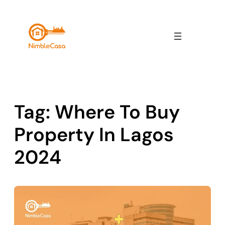
Skip
to
content
Tag:
Where To Buy
Property In Lagos
2024