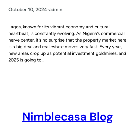
October 10, 2024
admin
•
Lagos, known for its vibrant economy and cultural
heartbeat, is constantly evolving. As Nigeria’s commercial
nerve center, it’s no surprise that the property market here
is a big deal and real estate moves very fast. Every year,
new areas crop up as potential investment goldmines, and
2025 is going to…
Nimblecasa Blog