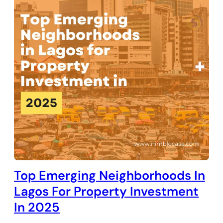
Top Emerging Neighborhoods In
Lagos For Property Investment
In 2025