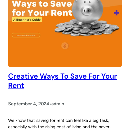
Creative Ways To Save For Your
Rent
September 4, 2024
admin
•
We know that saving for rent can feel like a big task,
especially with the rising cost of living and the never-