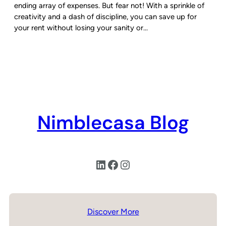
ending array of expenses. But fear not! With a sprinkle of
creativity and a dash of discipline, you can save up for
your rent without losing your sanity or…
Nimblecasa Blog
LinkedIn
Facebook
Instagram
Discover More