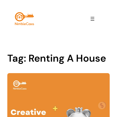
Skip
to
content
Tag:
Renting A House