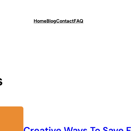
Home
Blog
Contact
FAQ
s
Creative Ways To Save F