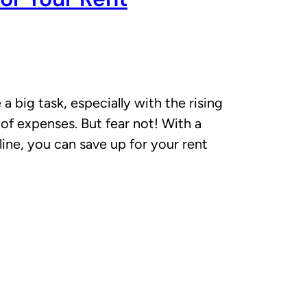
a big task, especially with the rising
 of expenses. But fear not! With a
pline, you can save up for your rent