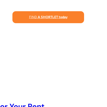
FIND
A SHORTLET today
or Your Rent