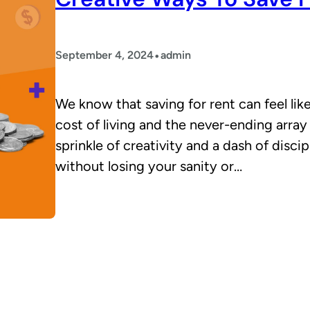
•
September 4, 2024
admin
We know that saving for rent can feel like 
cost of living and the never-ending array
sprinkle of creativity and a dash of disci
without losing your sanity or…