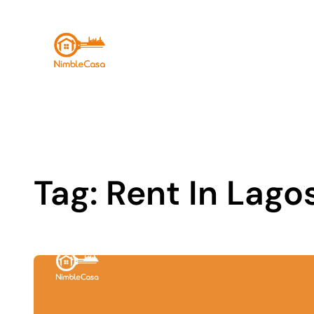
Skip
to
content
Tag:
Rent In Lago