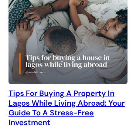
Tips For Buying A Property In
Lagos While Living Abroad: Your
Guide To A Stress-Free
Investment