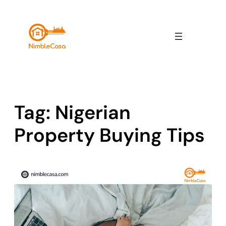
Skip
to
content
Tag:
Nigerian
Property Buying Tips