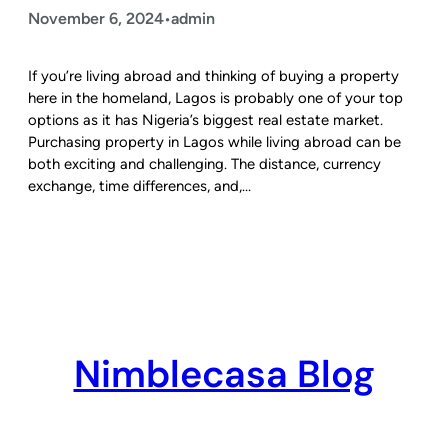
November 6, 2024
admin
•
If you’re living abroad and thinking of buying a property
here in the homeland, Lagos is probably one of your top
options as it has Nigeria’s biggest real estate market.
Purchasing property in Lagos while living abroad can be
both exciting and challenging. The distance, currency
exchange, time differences, and,…
Nimblecasa Blog