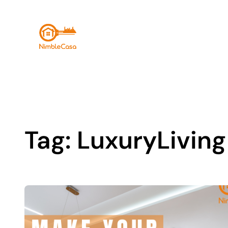
Skip
to
content
Tag:
LuxuryLiving