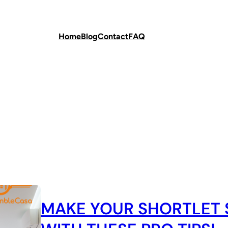
Home
Blog
Contact
FAQ
MAKE YOUR SHORTLET 