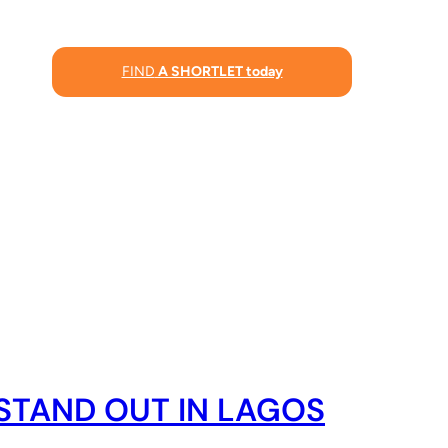
FIND
A SHORTLET today
STAND OUT IN LAGOS