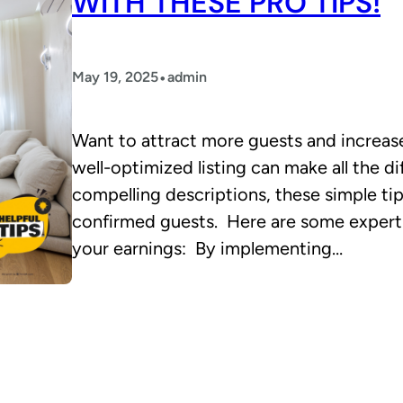
WITH THESE PRO TIPS!
•
May 19, 2025
admin
Want to attract more guests and increa
well-optimized listing can make all the d
compelling descriptions, these simple tip
confirmed guests. Here are some expert 
your earnings: By implementing…