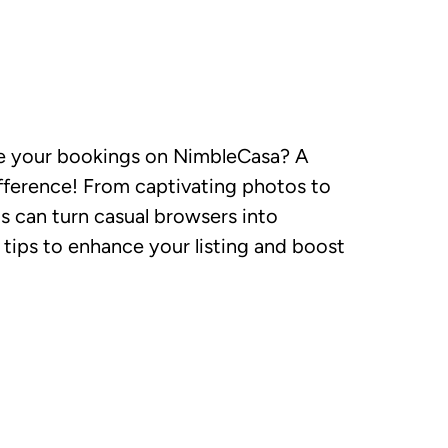
se your bookings on NimbleCasa? A
ifference! From captivating photos to
s can turn casual browsers into
tips to enhance your listing and boost