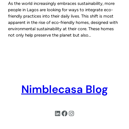
As the world increasingly embraces sustainability, more
people in Lagos are looking for ways to integrate eco-
friendly practices into their daily lives. This shift is most
apparent in the rise of eco-friendly homes, designed with
environmental sustainability at their core. These homes
not only help preserve the planet but also…
Nimblecasa Blog
LinkedIn
Facebook
Instagram