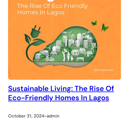
Sustainable Living: The Rise Of
Eco-Friendly Homes In Lagos
October 31, 2024
admin
•