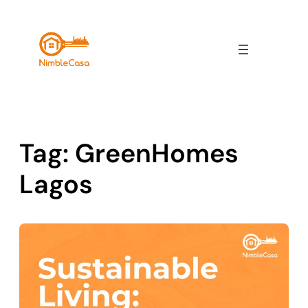
Skip
to
content
Tag:
GreenHomes
Lagos