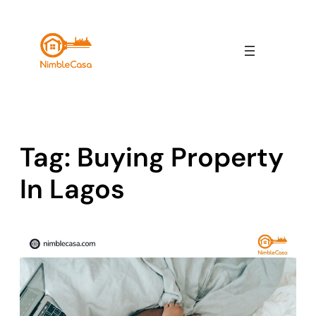
Skip
to
content
Tag:
Buying Property
In Lagos