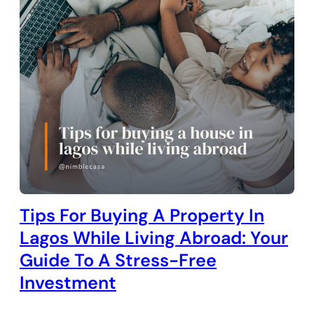
Tips For Buying A Property In
Lagos While Living Abroad: Your
Guide To A Stress-Free
Investment