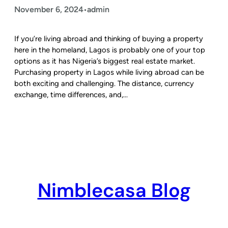
November 6, 2024
admin
•
If you’re living abroad and thinking of buying a property
here in the homeland, Lagos is probably one of your top
options as it has Nigeria’s biggest real estate market.
Purchasing property in Lagos while living abroad can be
both exciting and challenging. The distance, currency
exchange, time differences, and,…
Nimblecasa Blog